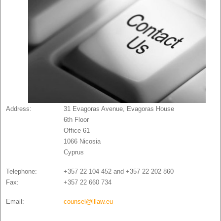
Address:
31 Evagoras Avenue, Evagoras House
6th Floor
Office 61
1066 Nicosia
Cyprus
Telephone:
+357 22 104 452 and +357 22 202 860
Fax:
+357 22 660 734
Email:
counsel@lllaw.eu