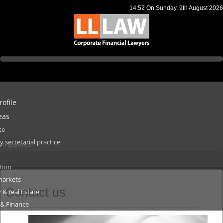
14:52
On Sunday, 9th August 2026
ofile
eas
te
s
secretarial practice
 Companies
tion
markets
Contact us
 & real Estate
 & Finance